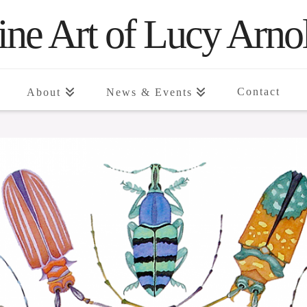
ine Art of Lucy Arno
Contact
About
News & Events