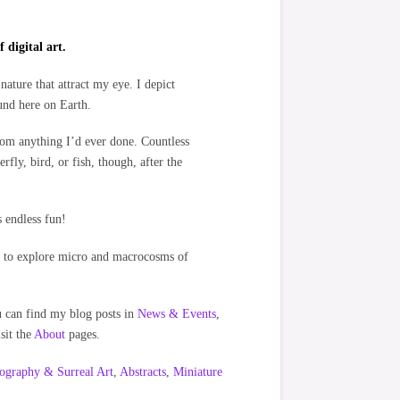
 digital art.
nature that attract my eye. I depict
ound here on Earth.
rom anything I’d ever done. Countless
rfly, bird, or fish, though, after the
s endless fun!
ors to explore micro and macrocosms of
ou can find my blog posts in
News & Events
,
sit the
About
pages.
ography & Surreal Art
,
Abstracts
,
Miniature