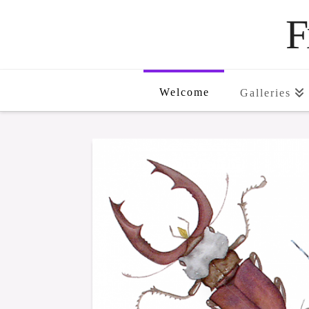
F
Welcome
Galleries