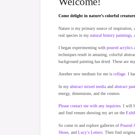
Welcome!
Come delight in nature’s colorful creatures
Nature is my primary source of inspiration, a
real species in my
natural history paintings
, 
I began experimenting with
poured acrylics
a
techniques result in amazing, colorful abstrac
background painting has dried. These are m
Another new medium for me is
collage
. I h
In my
abstract mixed media
and
abstract pas
energy, dimensions, and the cosmos.
Please contact me with any inquiries
. I will
and find venues showing my art on the
Exhib
So come in and explore galleries of
Poured A
Shoes
, and
Lucy’s Letters
. Then find origina