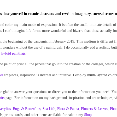
, lose yourself in cosmic abstracts and revel in imaginary, surreal scenes of
nd color my main mode of expression. It is often the small, intimate details of 
as I can’t imagine life forms more wonderful and bizarre than those actually f
t the beginning of the pandemic in February 2019. This medium is different f
t wonders without the use of a paintbrush. I do occasionally add a realistic butte
y
hybrid paintings
.
and paint or print all the papers that go into the creation of the collages, which i
tel
art pieces, inspiration is internal and intuitive. I employ multi-layered col
 be glad to answer your questions or direct you to the information you need. Y
its
page. For information on my background, inspiration and art techniques, vi
crylics,
Bugs & Butterflies
,
Sea Life
,
Flora & Fauna
,
Flowers & Leaves
,
Phot
ls, prints, cards, and other items available for sale in my
Shop.