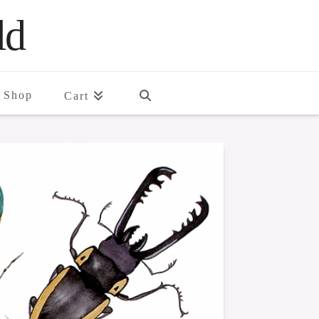
ld
Shop
Cart