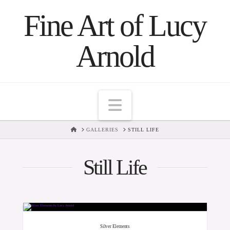
Fine Art of Lucy
Arnold
Navigation
HOME
GALLERIES
STILL LIFE
Still Life
Silver Elements