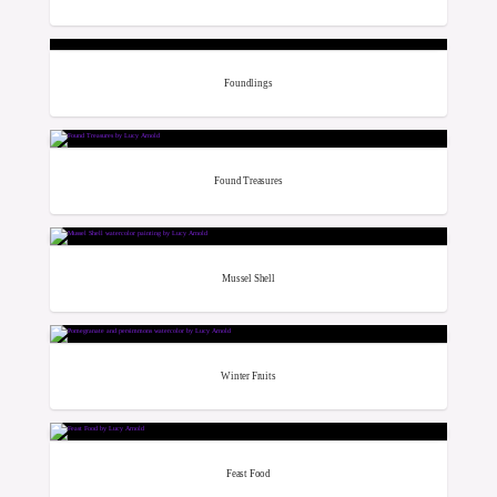
Foundlings
Found Treasures
Mussel Shell
Winter Fruits
Feast Food