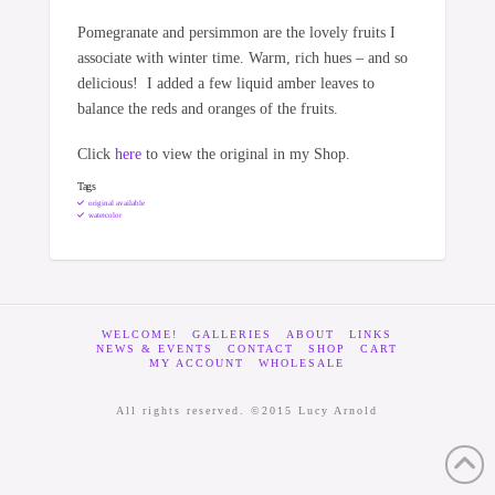
Pomegranate and persimmon are the lovely fruits I
associate with winter time. Warm, rich hues – and so
delicious! I added a few liquid amber leaves to
balance the reds and oranges of the fruits.
Click
here
to view the original in my Shop.
Tags
original available
watercolor
WELCOME!
GALLERIES
ABOUT
LINKS
NEWS & EVENTS
CONTACT
SHOP
CART
MY ACCOUNT
WHOLESALE
All rights reserved. ©2015 Lucy Arnold