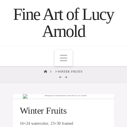
Fine Art of Lucy
Arnold
Navigation
HOME
WINTER FRUITS
Winter Fruits
16×24 watercolor; 23×30 framed