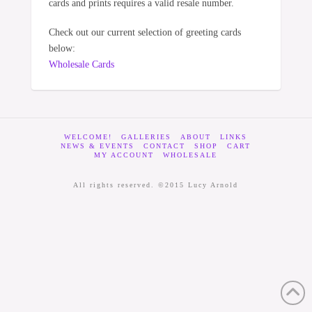
cards and prints requires a valid resale number.
Check out our current selection of greeting cards
below:
Wholesale Cards
WELCOME!
GALLERIES
ABOUT
LINKS
NEWS & EVENTS
CONTACT
SHOP
CART
MY ACCOUNT
WHOLESALE
All rights reserved. ©2015 Lucy Arnold