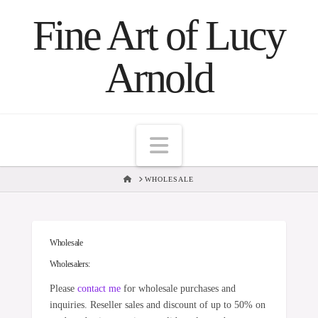
Fine Art of Lucy
Arnold
Navigation
HOME
WHOLESALE
Wholesale
Wholesalers:
Please
contact me
for wholesale purchases and
inquiries. Reseller sales and discount of up to 50% on