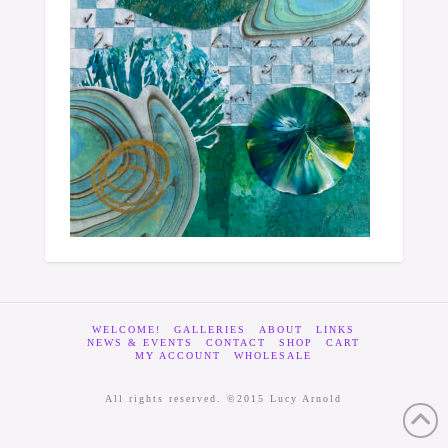
WELCOME!
GALLERIES
ABOUT
LINKS
NEWS & EVENTS
CONTACT
SHOP
CART
MY ACCOUNT
WHOLESALE
All rights reserved. ©2015 Lucy Arnold