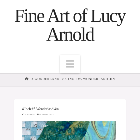
Fine Art of Lucy
Arnold
Navigation
HOME
WONDERLAND
4 INCH #5 WONDERLAND 4IN
4 Inch #5 Wonderland 4in
LUCY ARNOLD
DECEMBER 3, 2024