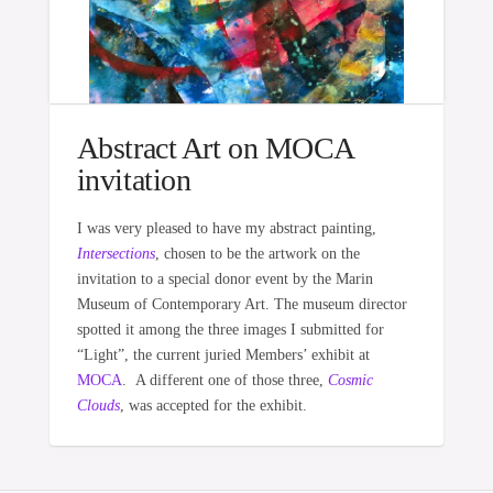
Abstract Art on MOCA
invitation
I was very pleased to have my abstract painting,
Intersections
, chosen to be the artwork on the
invitation to a special donor event by the Marin
Museum of Contemporary Art. The museum director
spotted it among the three images I submitted for
“Light”, the current juried Members’ exhibit at
MOCA
. A different one of those three,
Cosmic
Clouds
, was accepted for the exhibit.