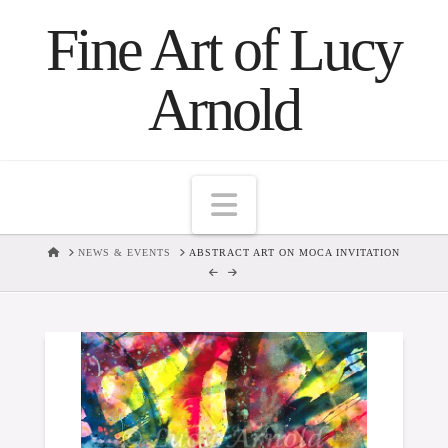
Fine Art of Lucy
Arnold
Navigation
HOME
NEWS & EVENTS
ABSTRACT ART ON MOCA INVITATION