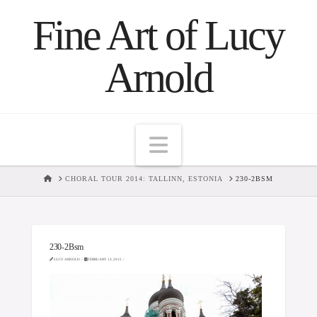
Fine Art of Lucy
Arnold
Navigation
HOME
CHORAL TOUR 2014: TALLINN, ESTONIA
230-2BSM
230-2Bsm
LUCY ARNOLD
FEBRUARY 13, 2015