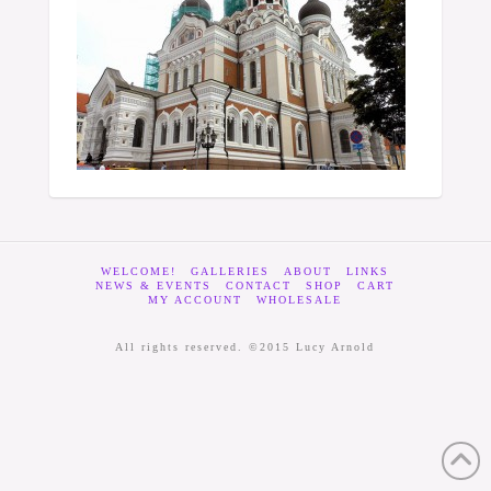
WELCOME!
GALLERIES
ABOUT
LINKS
NEWS & EVENTS
CONTACT
SHOP
CART
MY ACCOUNT
WHOLESALE
All rights reserved. ©2015 Lucy Arnold