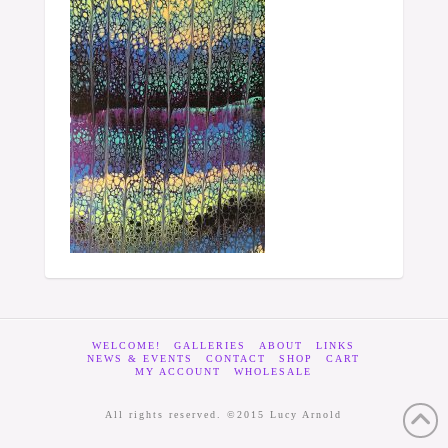
WELCOME!
GALLERIES
ABOUT
LINKS
NEWS & EVENTS
CONTACT
SHOP
CART
MY ACCOUNT
WHOLESALE
All rights reserved. ©2015 Lucy Arnold