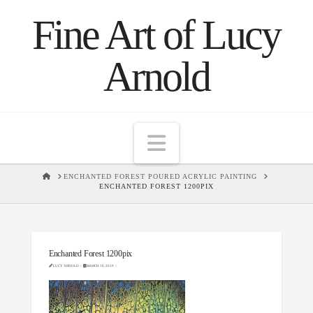
Fine Art of Lucy
Arnold
Navigation
HOME
ENCHANTED FOREST POURED ACRYLIC PAINTING
ENCHANTED FOREST 1200PIX
Enchanted Forest 1200pix
LUCY ARNOLD
MARCH 10, 2019