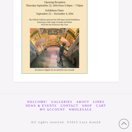
WELCOME!
GALLERIES
ABOUT
LINKS
NEWS & EVENTS
CONTACT
SHOP
CART
MY ACCOUNT
WHOLESALE
All rights reserved. ©2015 Lucy Arnold