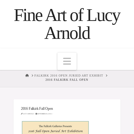
Fine Art of Lucy
Arnold
Navigation
HOME
FALKIRK 2016 OPEN JURIED ART EXHIBIT
2016 FALKIRK FALL OPEN
2016 Falkirk Fall Open
LUCY ARNOLD
SEPTEMBER 20, 2016