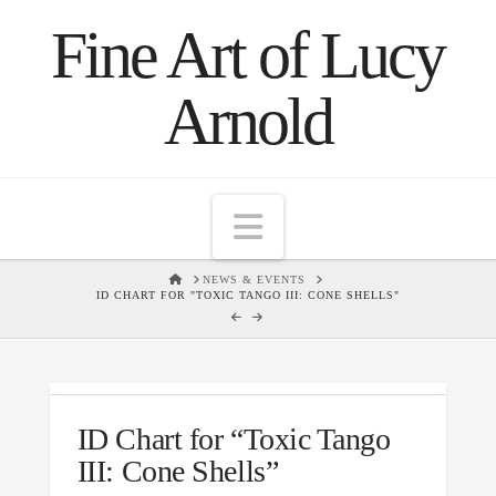
Fine Art of Lucy
Arnold
Navigation
HOME
NEWS & EVENTS
ID CHART FOR "TOXIC TANGO III: CONE SHELLS"
ID Chart for “Toxic Tango
III: Cone Shells”