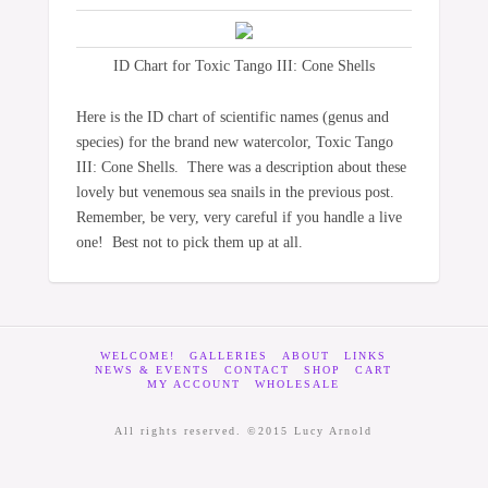
ID Chart for Toxic Tango III: Cone Shells
Here is the ID chart of scientific names (genus and
species) for the brand new watercolor, Toxic Tango
III: Cone Shells. There was a description about these
lovely but venemous sea snails in the previous post.
Remember, be very, very careful if you handle a live
one! Best not to pick them up at all.
WELCOME!
GALLERIES
ABOUT
LINKS
NEWS & EVENTS
CONTACT
SHOP
CART
MY ACCOUNT
WHOLESALE
All rights reserved. ©2015 Lucy Arnold