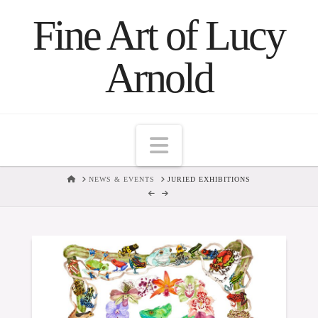
Fine Art of Lucy
Arnold
Navigation
HOME
NEWS & EVENTS
JURIED EXHIBITIONS