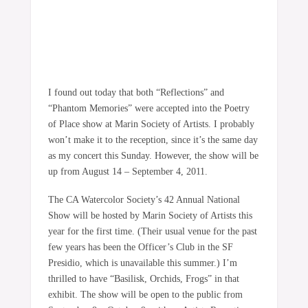
I found out today that both “Reflections” and
“Phantom Memories” were accepted into the Poetry
of Place show at Marin Society of Artists. I probably
won’t make it to the reception, since it’s the same day
as my concert this Sunday. However, the show will be
up from August 14 – September 4, 2011.
The CA Watercolor Society’s 42 Annual National
Show will be hosted by Marin Society of Artists this
year for the first time. (Their usual venue for the past
few years has been the Officer’s Club in the SF
Presidio, which is unavailable this summer.) I’m
thrilled to have “Basilisk, Orchids, Frogs” in that
exhibit. The show will be open to the public from