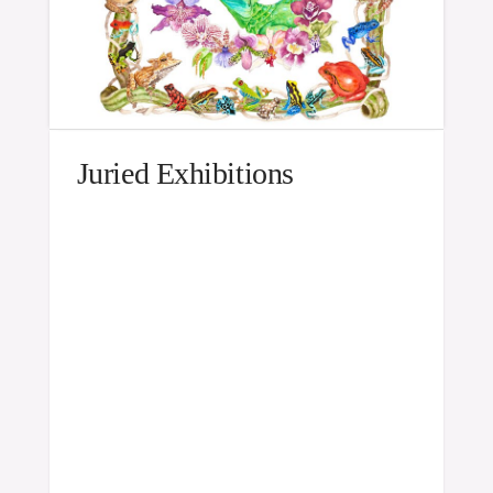
Juried Exhibitions