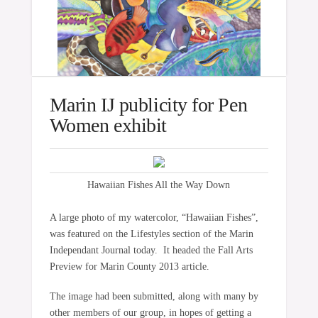
Marin IJ publicity for Pen
Women exhibit
Hawaiian Fishes All the Way Down
A large photo of my watercolor, “Hawaiian Fishes”,
was featured on the Lifestyles section of the Marin
Independant Journal today. It headed the Fall Arts
Preview for Marin County 2013 article.
The image had been submitted, along with many by
other members of our group, in hopes of getting a