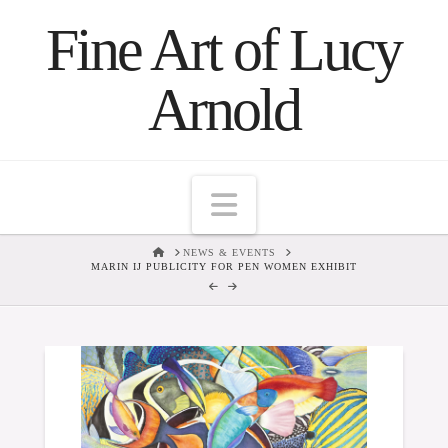
Fine Art of Lucy
Arnold
Navigation
HOME
NEWS & EVENTS
MARIN IJ PUBLICITY FOR PEN WOMEN EXHIBIT