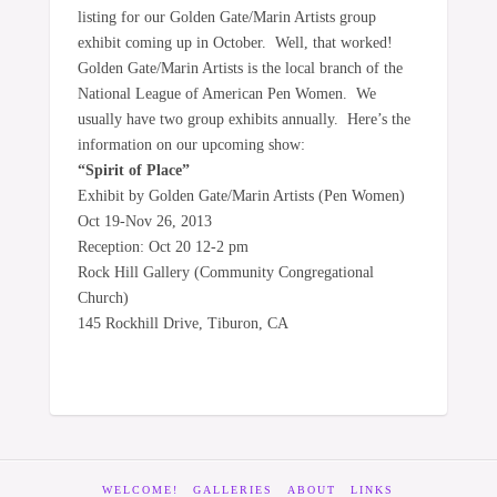
listing for our Golden Gate/Marin Artists group
exhibit coming up in October. Well, that worked!
Golden Gate/Marin Artists is the local branch of the
National League of American Pen Women. We
usually have two group exhibits annually. Here’s the
information on our upcoming show:
“Spirit of Place”
Exhibit by Golden Gate/Marin Artists (Pen Women)
Oct 19-Nov 26, 2013
Reception: Oct 20 12-2 pm
Rock Hill Gallery (Community Congregational
Church)
145 Rockhill Drive, Tiburon, CA
WELCOME!
GALLERIES
ABOUT
LINKS