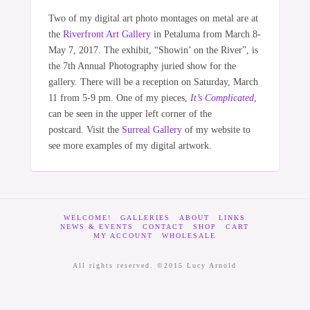
Two of my digital art photo montages on metal are at
the
Riverfront Art Gallery
in Petaluma from March 8-
May 7, 2017. The exhibit, “Showin’ on the River”, is
the 7th Annual Photography juried show for the
gallery. There will be a reception on Saturday, March
11 from 5-9 pm. One of my pieces,
It’s Complicated
,
can be seen in the upper left corner of the
postcard. Visit the
Surreal Gallery
of my website to
see more examples of my digital artwork.
WELCOME!
GALLERIES
ABOUT
LINKS
NEWS & EVENTS
CONTACT
SHOP
CART
MY ACCOUNT
WHOLESALE
All rights reserved. ©2015 Lucy Arnold