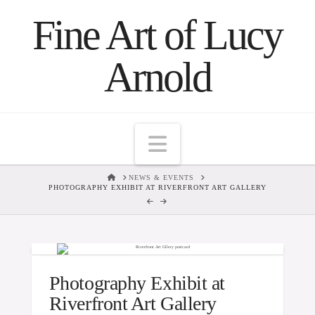
Fine Art of Lucy
Arnold
Navigation
HOME
NEWS & EVENTS
PHOTOGRAPHY EXHIBIT AT RIVERFRONT ART GALLERY
Photography Exhibit at
Riverfront Art Gallery