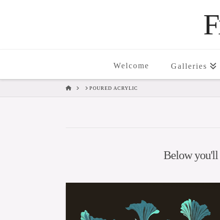
F
Welcome
Galleries
HOME
POURED ACRYLIC
Below you'll 