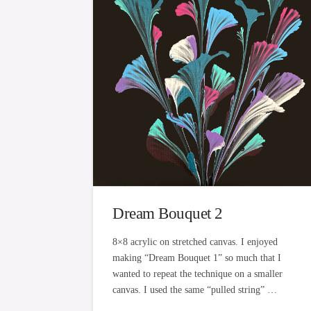
Dream Bouquet 2
8×8 acrylic on stretched canvas. I enjoyed
making “Dream Bouquet 1” so much that I
wanted to repeat the technique on a smaller
canvas. I used the same “pulled string” …