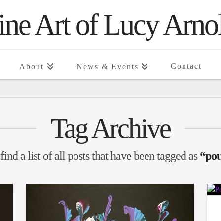
ine Art of Lucy Arno
Contact
About
News & Events
Tag Archive
find a list of all posts that have been tagged as
“pou