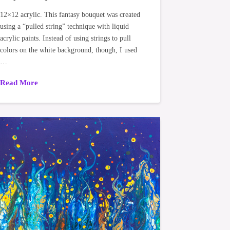
12×12 acrylic. This fantasy bouquet was created
using a “pulled string” technique with liquid
acrylic paints. Instead of using strings to pull
colors on the white background, though, I used
…
Read More