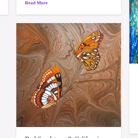
Read More