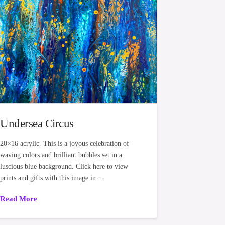
Undersea Circus
20×16 acrylic. This is a joyous celebration of
waving colors and brilliant bubbles set in a
luscious blue background. Click here to view
prints and gifts with this image in …
Read More