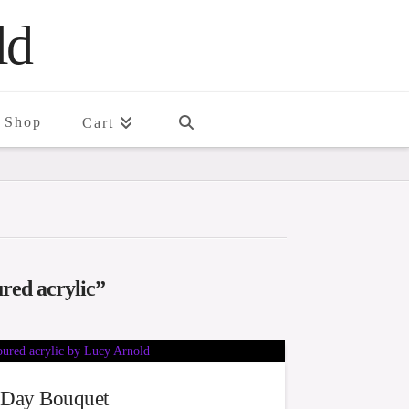
ld
Shop
Cart
red acrylic”
Day Bouquet