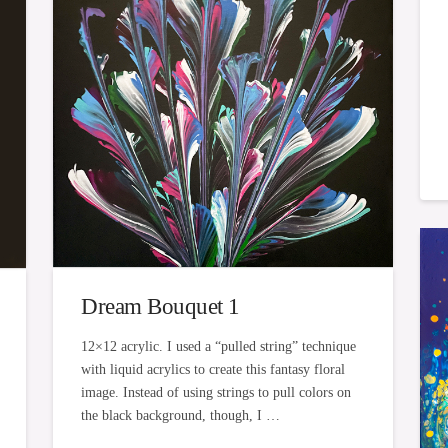
Dream Bouquet 1
12×12 acrylic. I used a “pulled string” technique
with liquid acrylics to create this fantasy floral
image. Instead of using strings to pull colors on
the black background, though, I …