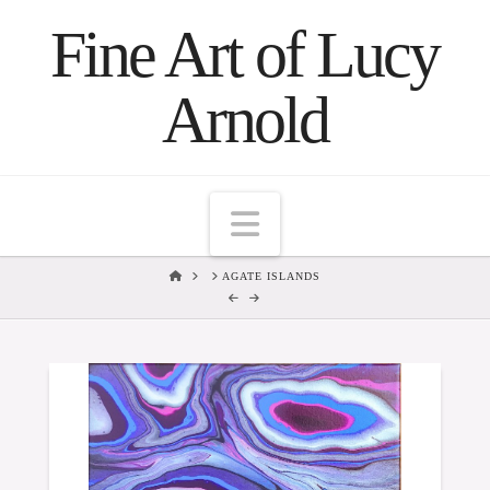
Fine Art of Lucy
Arnold
Navigation
HOME
AGATE ISLANDS