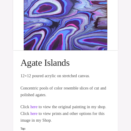
Agate Islands
12×12 poured acrylic on stretched canvas.
Concentric pools of color resemble slices of cut and
polished agates.
Click
here
to view the original painting in my shop.
Click
here
to view prints and other options for this
image in my Shop.
Tags