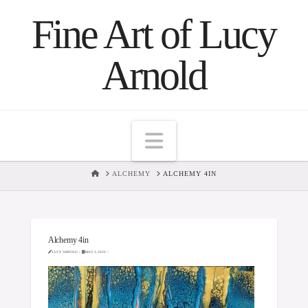
Fine Art of Lucy
Arnold
Navigation
HOME
ALCHEMY
ALCHEMY 4IN
Alchemy 4in
LUCY ARNOLD
MAY 3, 2020