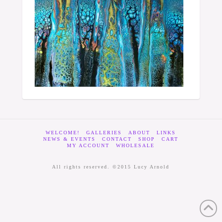
WELCOME!
GALLERIES
ABOUT
LINKS
NEWS & EVENTS
CONTACT
SHOP
CART
MY ACCOUNT
WHOLESALE
All rights reserved. ©2015 Lucy Arnold