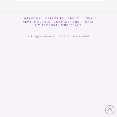
WELCOME!
GALLERIES
ABOUT
LINKS
NEWS & EVENTS
CONTACT
SHOP
CART
MY ACCOUNT
WHOLESALE
All rights reserved. ©2015 Lucy Arnold