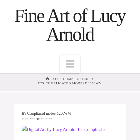
Fine Art of Lucy
Arnold
Navigation
HOME
IT’S COMPLICATED
IT'S COMPLICATED MODEST 1200WM
It’s Complicated modest 1200WM
LUCY ARNOLD
AUGUST 25, 2018