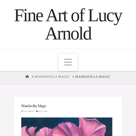
Fine Art of Lucy
Arnold
Navigation
HOME
MANDAVILLA MAGIC
MANDAVILLA MAGIC
Mandavilla Magic
LUCY ARNOLD
JULY 22, 2025