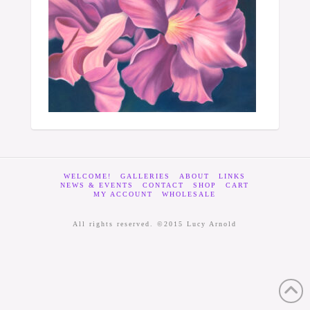
WELCOME!
GALLERIES
ABOUT
LINKS
NEWS & EVENTS
CONTACT
SHOP
CART
MY ACCOUNT
WHOLESALE
All rights reserved. ©2015 Lucy Arnold