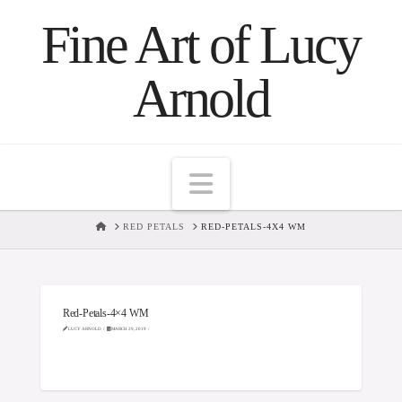
Fine Art of Lucy
Arnold
Navigation
HOME
RED PETALS
RED-PETALS-4X4 WM
Red-Petals-4×4 WM
LUCY ARNOLD
MARCH 29, 2019