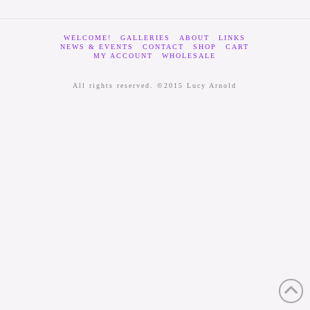
WELCOME!
GALLERIES
ABOUT
LINKS
NEWS & EVENTS
CONTACT
SHOP
CART
MY ACCOUNT
WHOLESALE
All rights reserved. ©2015 Lucy Arnold