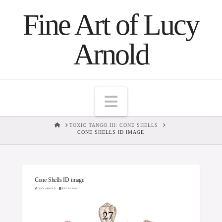
Fine Art of Lucy
Arnold
Navigation
HOME
TOXIC TANGO III: CONE SHELLS
CONE SHELLS ID IMAGE
Cone Shells ID image
LUCY ARNOLD
JULY 29, 2015