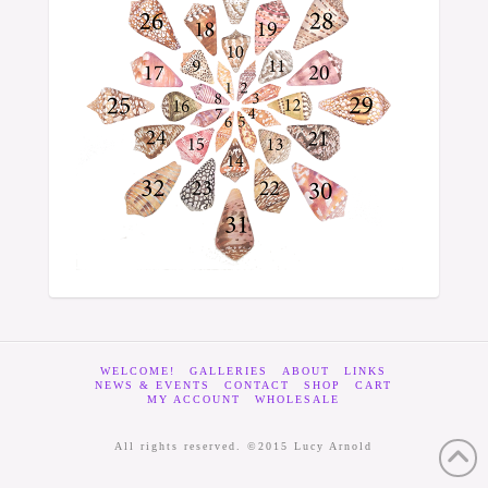
WELCOME!
GALLERIES
ABOUT
LINKS
NEWS & EVENTS
CONTACT
SHOP
CART
MY ACCOUNT
WHOLESALE
All rights reserved. ©2015 Lucy Arnold