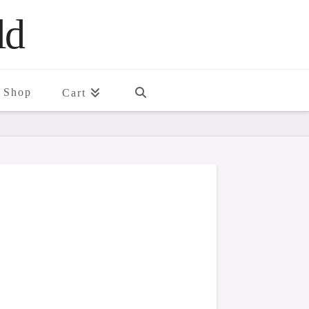
ld
Shop
Cart