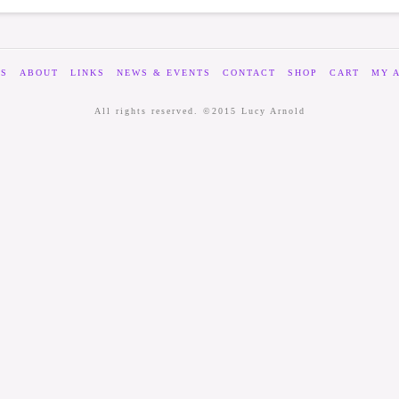
ES
ABOUT
LINKS
NEWS & EVENTS
CONTACT
SHOP
CART
MY 
All rights reserved. ©2015 Lucy Arnold