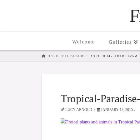
F
Welcome
Galleries
HOME
TROPICAL PARADISE
TROPICAL-PARADISE-WM
Tropical-Paradi
LUCY ARNOLD
JANUARY 13, 2015