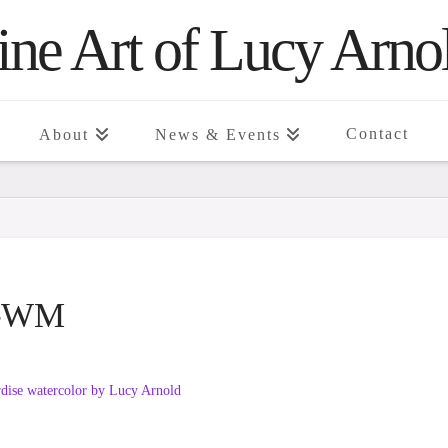
ine Art of Lucy Arno
Contact
About
News & Events
se-WM