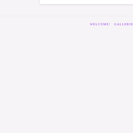
WELCOME!
GALLERI