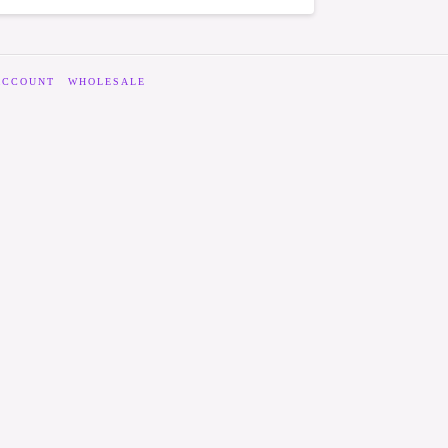
ACCOUNT
WHOLESALE