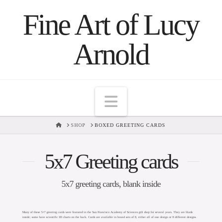
Fine Art of Lucy
Arnold
Navigation
HOME
SHOP
BOXED GREETING CARDS
5x7 Greeting cards
5x7 greeting cards, blank inside
Many of these 5×7 greeting cards were featured in the San Francisco Academy of Sciences gift shop for several years. They are blank
inside; some have scientific ID charts on the back. Cards are available in boxed sets of 8, either all of one design or 8 different designs.