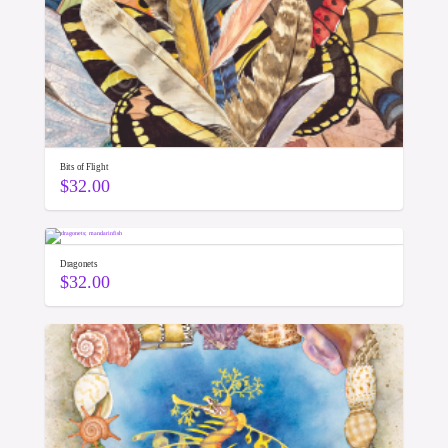
Bits of Flight
$
32.00
Dragonets
$
32.00