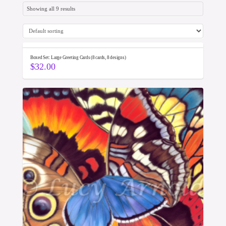
Showing all 9 results
Boxed Set: Large Greeting Cards (8 cards, 8 designs)
$
32.00