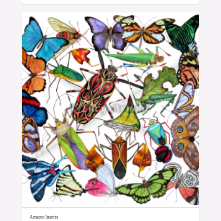
Amazon Insects