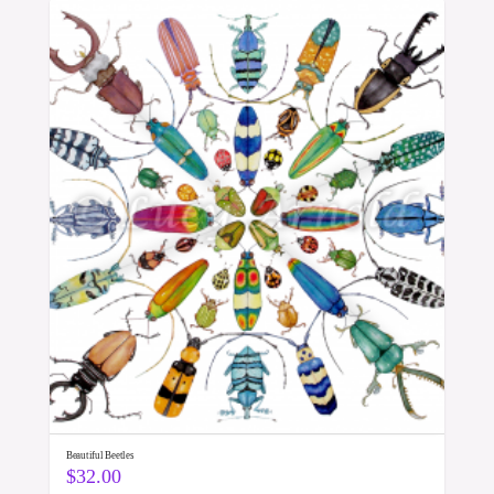
Beautiful Beetles
$
32.00