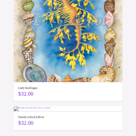
Leafy Sea Dragon
$
32.00
Friends of the Eel River
$
32.00