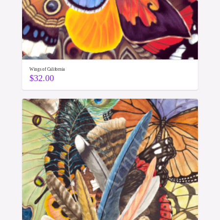
Wings of California
$
32.00