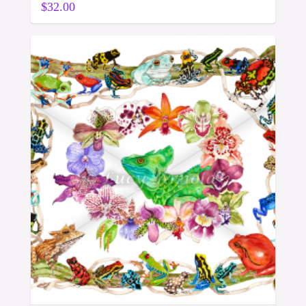
$
32.00