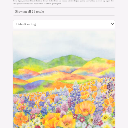
These signed, numbered limited edition fine art Giclee Prints are created with the highest quality archival inks on heavy rag paper. The
artist personally reviews all proofs before an edition goes to print.
Showing all 21 results