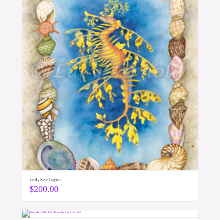
Leafy Sea Dragon
$
200.00