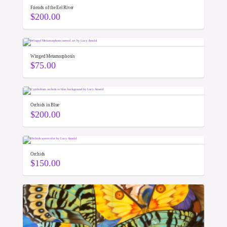
Friends of the Eel River
$
200.00
Winged Metamorphosis
$
75.00
Orchids in Blue
$
200.00
Orchids
$
150.00