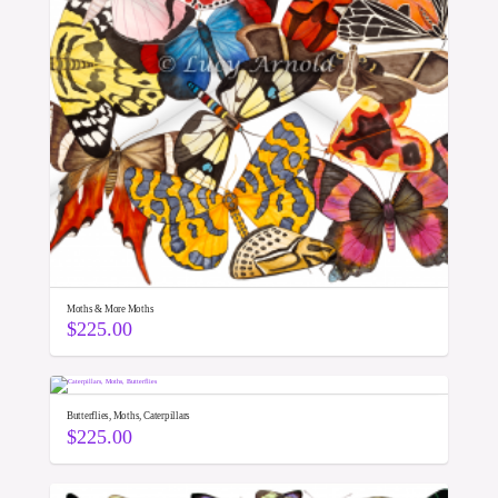
Moths & More Moths
$
225.00
Butterflies, Moths, Caterpillars
$
225.00