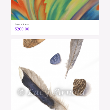
Autumn Flames
$
200.00