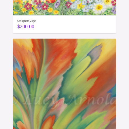
Springtime Magic
$
200.00