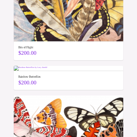
Bits of Flight
$
200.00
Rainbow Butterflies
$
200.00