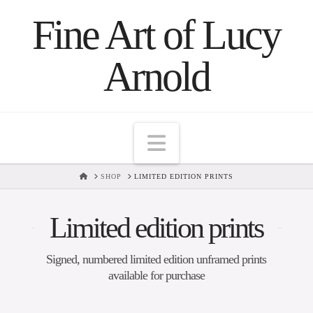
Fine Art of Lucy
Arnold
Navigation
HOME
SHOP
LIMITED EDITION PRINTS
Limited edition prints
Signed, numbered limited edition unframed prints
available for purchase