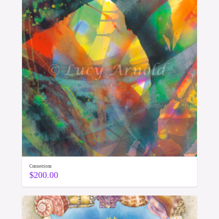
Connections
$
200.00