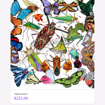
Amazon Insects
$
225.00