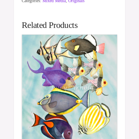
Categories:
Mixed Media
,
Originals
Related Products