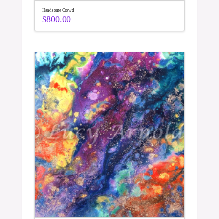
Handsome Crowd
$
800.00