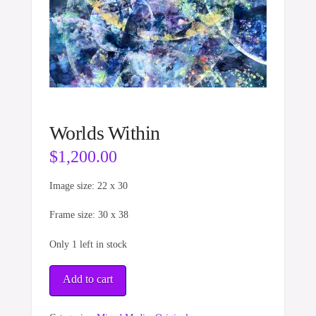
Worlds Within
$
1,200.00
Image size: 22 x 30
Frame size: 30 x 38
Only 1 left in stock
Worlds
Add to cart
Within
quantity