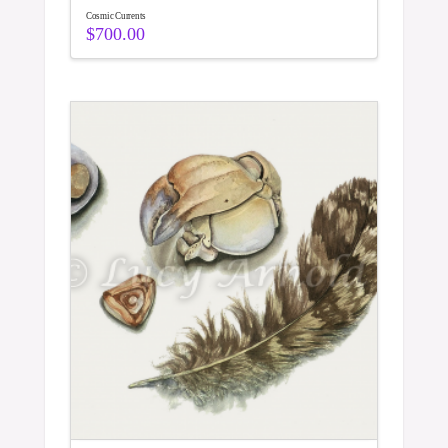
Cosmic Currents
$
700.00