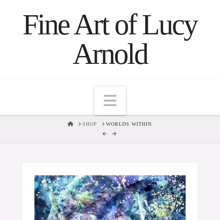
Fine Art of Lucy
Arnold
Navigation
HOME
SHOP
WORLDS WITHIN