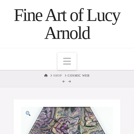
Fine Art of Lucy
Arnold
Navigation
HOME
SHOP
COSMIC WEB