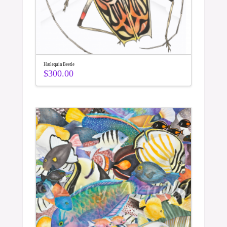
Harlequin Beetle
$
300.00