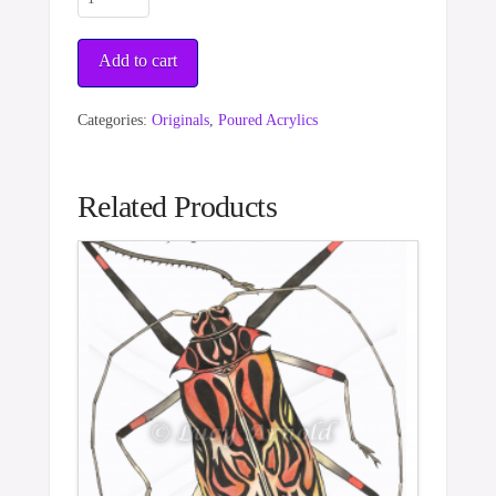
Web
quantity
Add to cart
Categories:
Originals
,
Poured Acrylics
Related Products