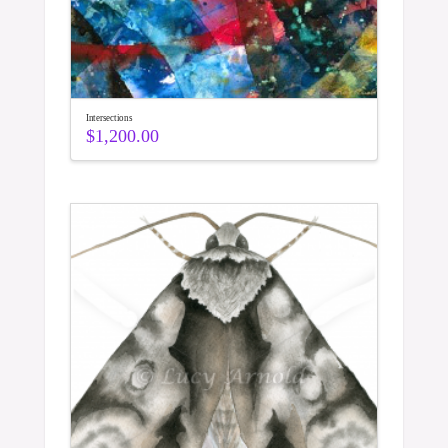
Intersections
$
1,200.00