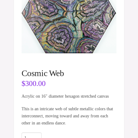
Cosmic Web
$
300.00
Acrylic on 16″ diameter hexagon stretched canvas
This is an intricate web of subtle metallic colors that
interconnect, moving toward and away from each
other in an endless dance.
Cosmic