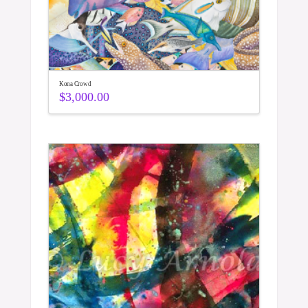
Kona Crowd
$
3,000.00