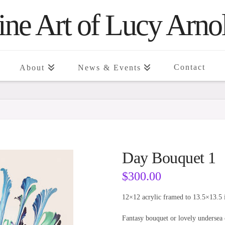
ine Art of Lucy Arno
Contact
About
News & Events
Day Bouquet 1
$
300.00
12×12 acrylic framed to 13.5×13.5 
Fantasy bouquet or lovely undersea 