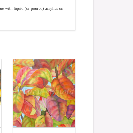
ue with liquid (or poured) acrylics on