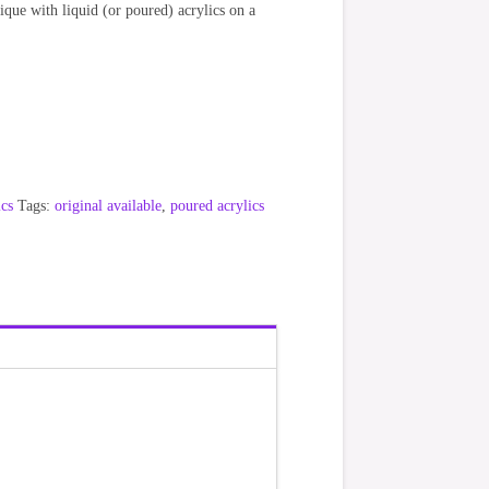
nique with liquid (or poured) acrylics on a
ics
Tags:
original available
,
poured acrylics