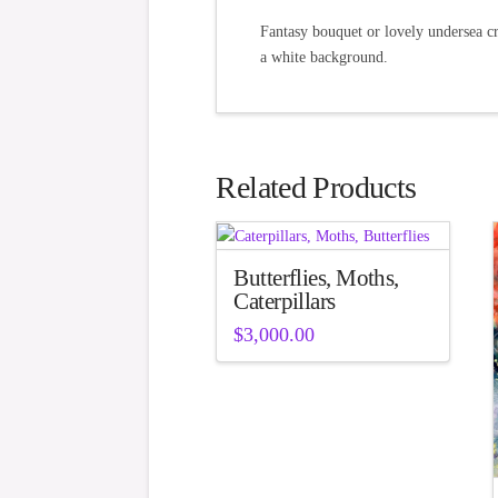
Fantasy bouquet or lovely undersea cr
a white background.
Related Products
Butterflies, Moths,
Caterpillars
$
3,000.00