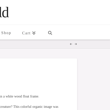
ld
Shop
Cart
in a white wood float frame.
creature? This colorful organic image was