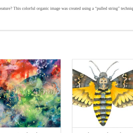
eature? This colorful organic image was created using a “pulled string” techniq