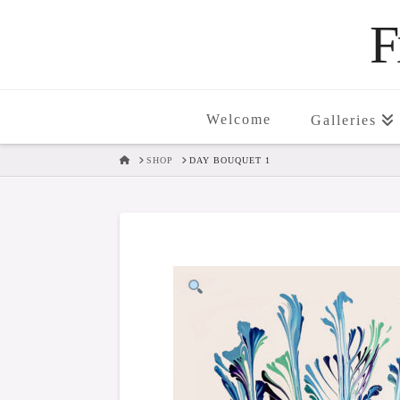
F
Welcome
Galleries
HOME
SHOP
DAY BOUQUET 1