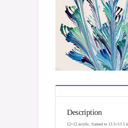
Description
12×12 acrylic, framed to 13.5×13.5 i