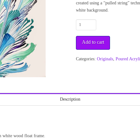
created using a “pulled string” tech
white background.
Day
Bouquet
1
Add to cart
quantity
Categories:
Originals
,
Poured Acryl
Description
n white wood float frame.