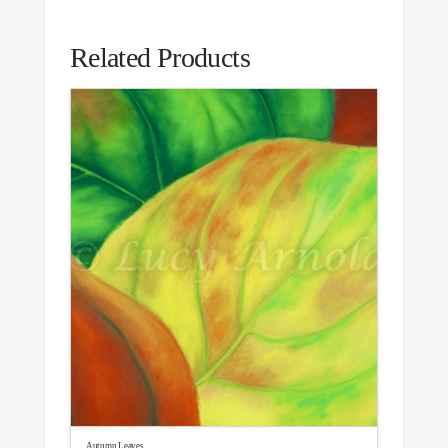
Related Products
Autumn Leaves