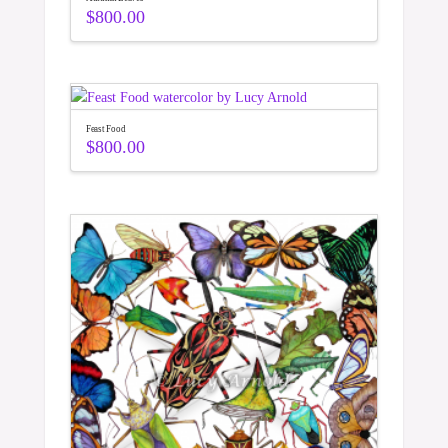
$
800.00
Feast Food
$
800.00