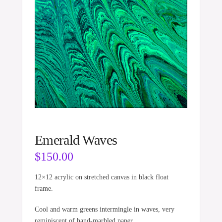
Emerald Waves
$
150.00
12×12 acrylic on stretched canvas in black float
frame.
Cool and warm greens intermingle in waves, very
reminiscent of hand-marbled paper.