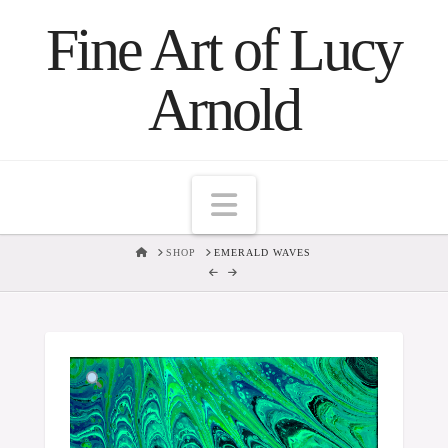
Fine Art of Lucy
Arnold
Navigation
HOME
SHOP
EMERALD WAVES