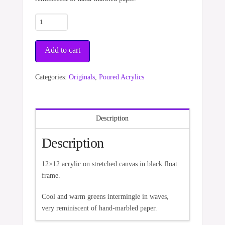
Emerald
Waves
quantity
Add to cart
Categories:
Originals
,
Poured Acrylics
Description
Description
12×12 acrylic on stretched canvas in black float
frame.
Cool and warm greens intermingle in waves,
very reminiscent of hand-marbled paper.