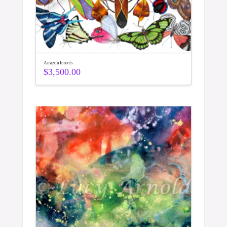
Amazon Insects
$
3,500.00