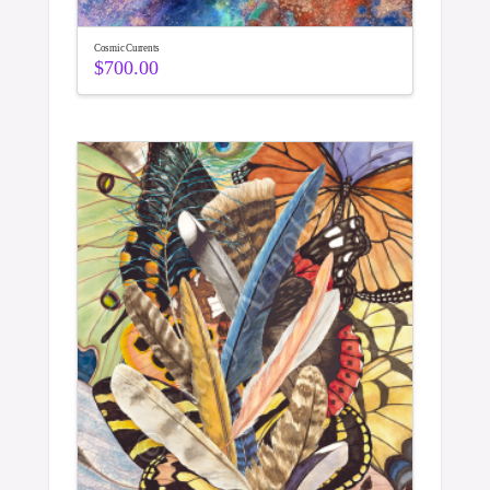
Cosmic Currents
$
700.00