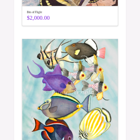
Bits of Flight
$
2,000.00