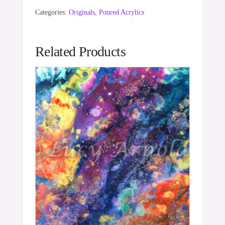
Categories:
Originals
,
Poured Acrylics
Related Products