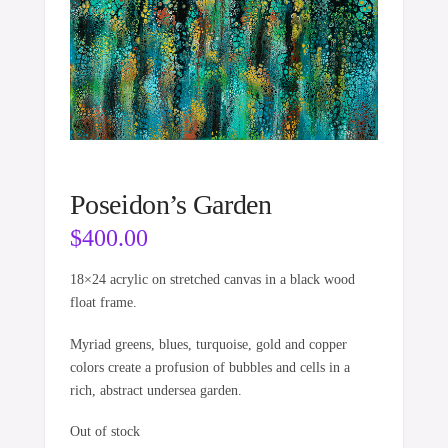
Poseidon’s Garden
$
400.00
18×24 acrylic on stretched canvas in a black wood
float frame.
Myriad greens, blues, turquoise, gold and copper
colors create a profusion of bubbles and cells in a
rich, abstract undersea garden.
Out of stock