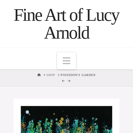
Fine Art of Lucy
Arnold
Navigation
HOME
SHOP
POSEIDON'S GARDEN