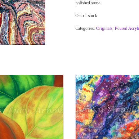
polished stone.
Out of stock
Categories:
Originals
,
Poured Acryl