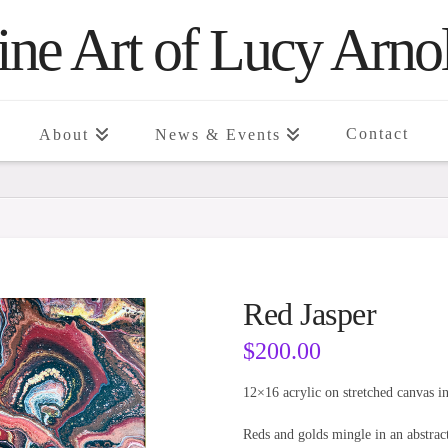
ine Art of Lucy Arno
Contact
About
News & Events
Red Jasper
$
200.00
12×16 acrylic on stretched canvas in
Reds and golds mingle in an abstract