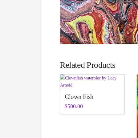
Related Products
Clown Fish
$
500.00