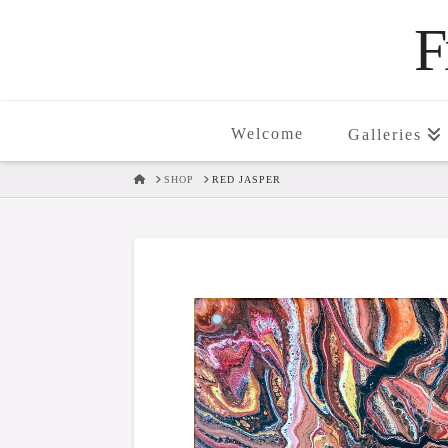
F
Welcome
Galleries
HOME
SHOP
RED JASPER