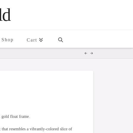
ld
Shop
Cart
 gold float frame.
 that resembles a vibrantly-colored slice of