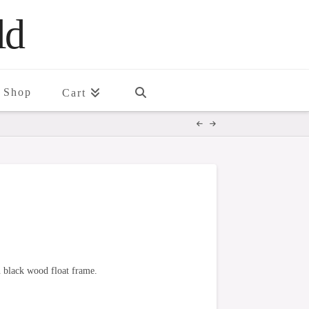
ld
Shop
Cart
n black wood float frame.