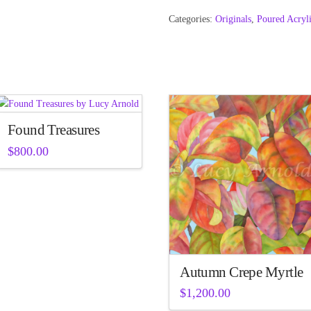
Categories:
Originals
,
Poured Acryl
Found Treasures
$
800.00
Autumn Crepe Myrtle
$
1,200.00