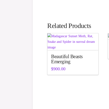
Related Products
Beautiful Beasts
Emerging
$
900.00