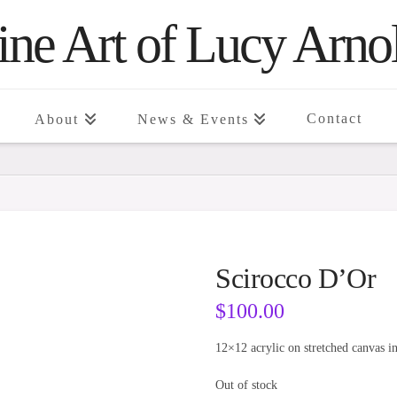
ine Art of Lucy Arno
Contact
About
News & Events
Scirocco D’Or
$
100.00
12×12 acrylic on stretched canvas i
Out of stock