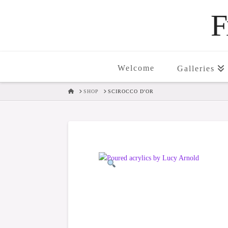
F
Welcome
Galleries
HOME
SHOP
SCIROCCO D'OR