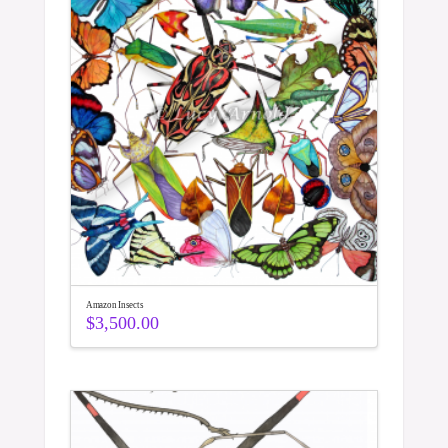
Amazon Insects
$
3,500.00