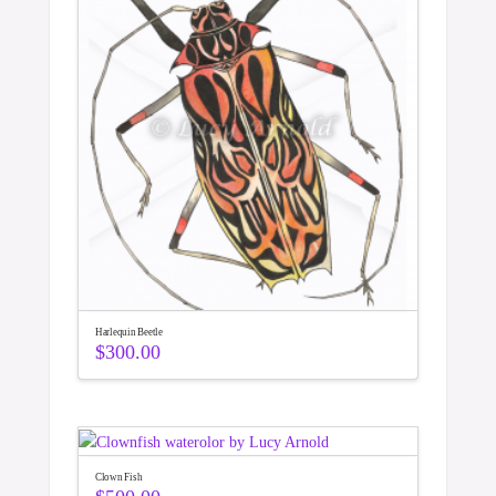
Harlequin Beetle
$
300.00
Clown Fish