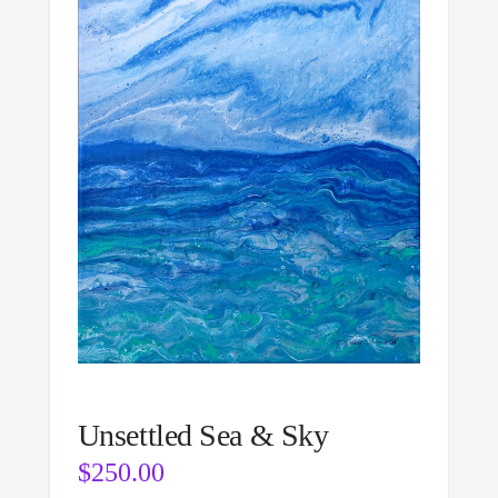
Unsettled Sea & Sky
$
250.00