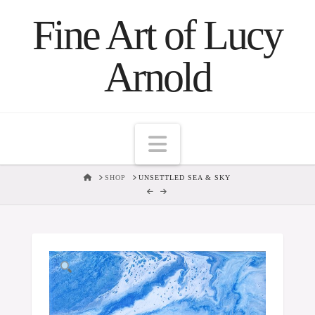
Fine Art of Lucy
Arnold
Navigation
HOME
SHOP
UNSETTLED SEA & SKY