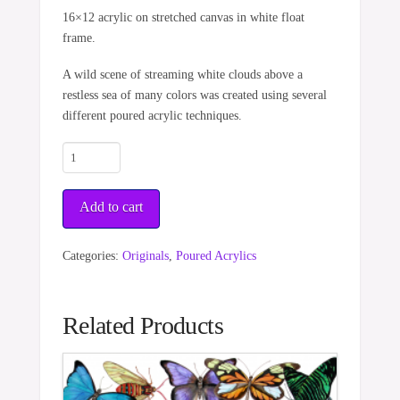
16×12 acrylic on stretched canvas in white float
frame.
A wild scene of streaming white clouds above a
restless sea of many colors was created using several
different poured acrylic techniques.
Unsettled
Sea
&
Add to cart
Sky
quantity
Categories:
Originals
,
Poured Acrylics
Related Products