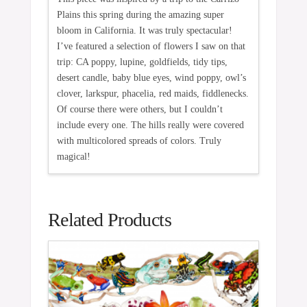
Plains this spring during the amazing super
bloom in California. It was truly spectacular!
I’ve featured a selection of flowers I saw on that
trip: CA poppy, lupine, goldfields, tidy tips,
desert candle, baby blue eyes, wind poppy, owl’s
clover, larkspur, phacelia, red maids, fiddlenecks.
Of course there were others, but I couldn’t
include every one. The hills really were covered
with multicolored spreads of colors. Truly
magical!
Related Products