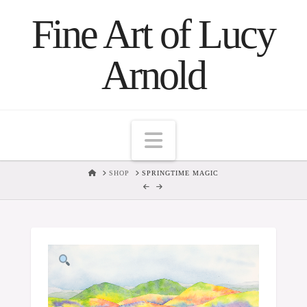
Fine Art of Lucy
Arnold
Navigation
HOME
SHOP
SPRINGTIME MAGIC