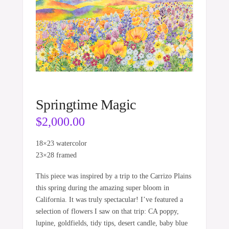
Springtime Magic
$
2,000.00
18×23 watercolor
23×28 framed
This piece was inspired by a trip to the Carrizo Plains
this spring during the amazing super bloom in
California. It was truly spectacular! I’ve featured a
selection of flowers I saw on that trip: CA poppy,
lupine, goldfields, tidy tips, desert candle, baby blue