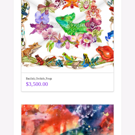
Basilisk, Orchids, Frogs
$
3,500.00