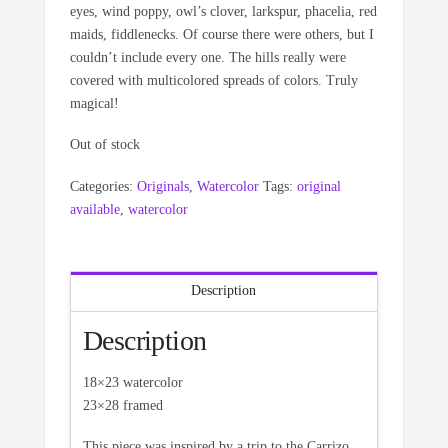
eyes, wind poppy, owl’s clover, larkspur, phacelia, red
maids, fiddlenecks. Of course there were others, but I
couldn’t include every one. The hills really were
covered with multicolored spreads of colors. Truly
magical!
Out of stock
Categories:
Originals
,
Watercolor
Tags:
original
available
,
watercolor
Description
Description
18×23 watercolor
23×28 framed
This piece was inspired by a trip to the Carrizo