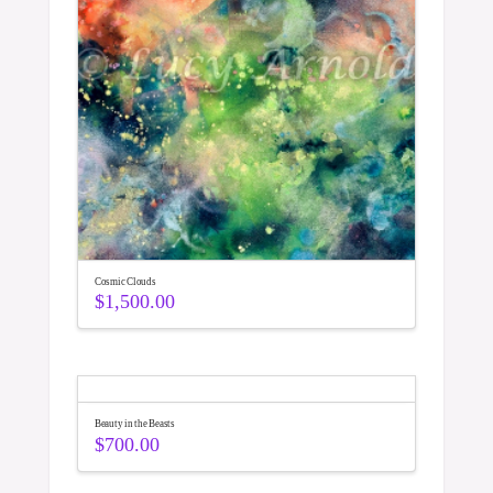
Cosmic Clouds
$
1,500.00
Beauty in the Beasts
$
700.00