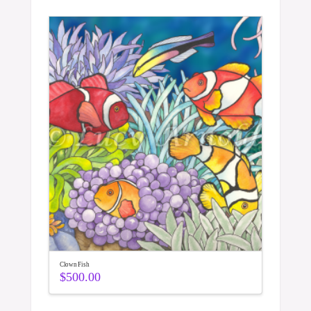
Clown Fish
$
500.00