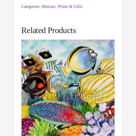
Categories:
Abstract
,
Prints & Gifts
Related Products