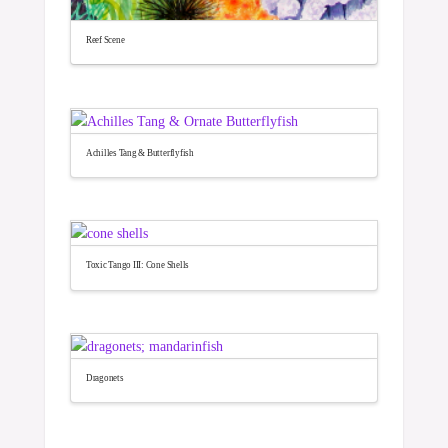
Reef Scene
Achilles Tang & Butterflyfish
Toxic Tango III: Cone Shells
Dragonets