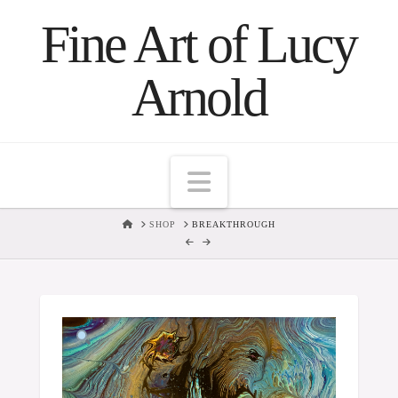
Fine Art of Lucy
Arnold
Navigation
HOME
SHOP
BREAKTHROUGH