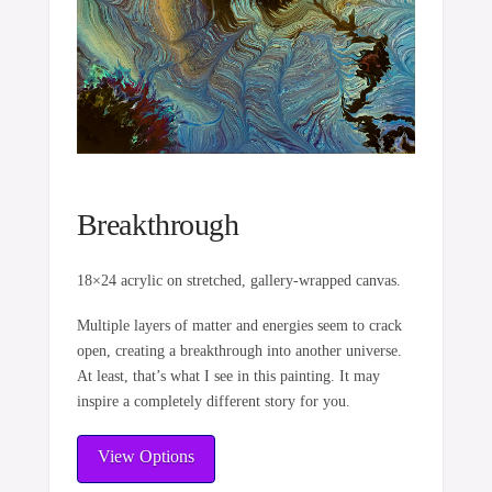
Breakthrough
18×24 acrylic on stretched, gallery-wrapped canvas.
Multiple layers of matter and energies seem to crack
open, creating a breakthrough into another universe.
At least, that’s what I see in this painting. It may
inspire a completely different story for you.
View Options