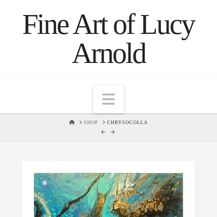
Fine Art of Lucy
Arnold
Navigation
HOME
SHOP
CHRYSOCOLLA