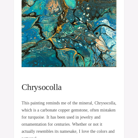
Chrysocolla
This painting reminds me of the mineral, Chrysocolla,
which is a carbonate copper gemstone, often mistaken
for turquoise. It has been used in jewelry and
ornamentation for centuries. Whether or not it
actually resembles its namesake, I love the colors and