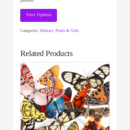
patterns!
View Options
Categories:
Abstract
,
Prints & Gifts
Related Products