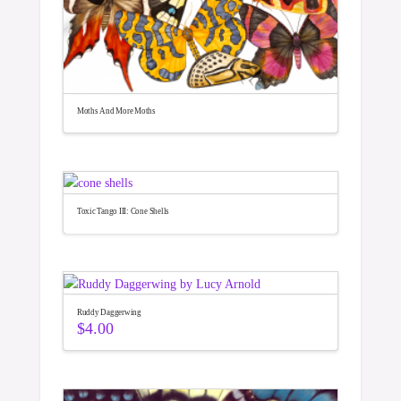
Moths And More Moths
Toxic Tango III: Cone Shells
Ruddy Daggerwing
$
4.00