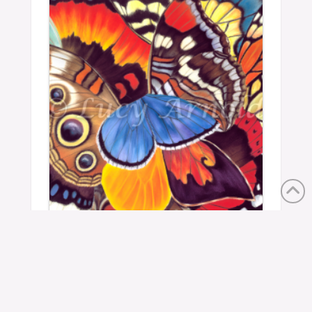
Wings Of California