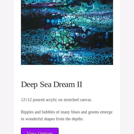
Deep Sea Dream II
12×12 poured acrylic on stretched canvas.
Ripples and bubbles of many blues and greens emerge
in wonderful shapes from the depths.
View Options