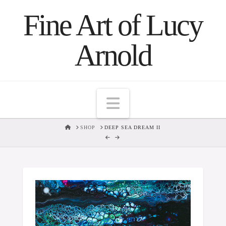
Fine Art of Lucy
Arnold
Navigation
HOME
SHOP
DEEP SEA DREAM II