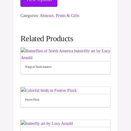
Categories:
Abstract
,
Prints & Gifts
Related Products
Wings of North America
Festive Flock