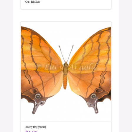
Gulf Fritillary
Ruddy Daggerwing