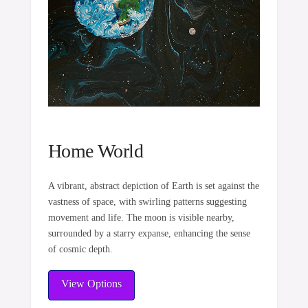
Home World
A vibrant, abstract depiction of Earth is set against the
vastness of space, with swirling patterns suggesting
movement and life. The moon is visible nearby,
surrounded by a starry expanse, enhancing the sense
of cosmic depth.
View Options