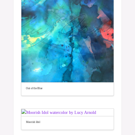
Out of the Blue
Moorish Idol