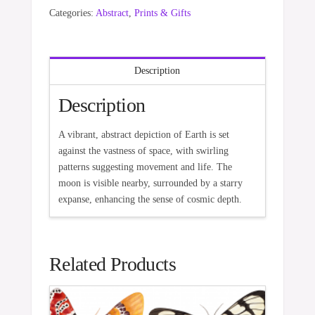
Categories:
Abstract
,
Prints & Gifts
Description
Description
A vibrant, abstract depiction of Earth is set
against the vastness of space, with swirling
patterns suggesting movement and life. The
moon is visible nearby, surrounded by a starry
expanse, enhancing the sense of cosmic depth.
Related Products