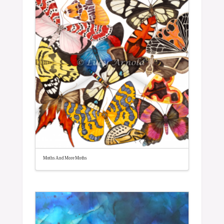
Moths And More Moths