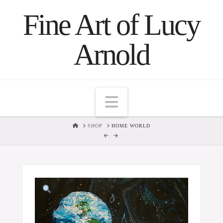
Fine Art of Lucy
Arnold
Navigation
HOME
SHOP
HOME WORLD