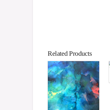
Related Products