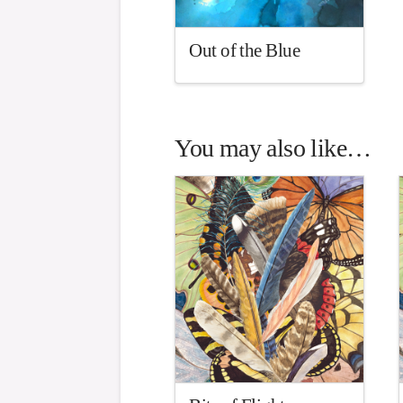
Out of the Blue
You may also like…