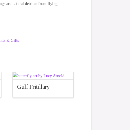
ings are natural detritus from flying
ints & Gifts
Gulf Fritillary