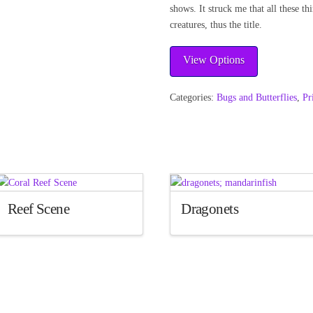
shows. It struck me that all these th
creatures, thus the title.
View Options
Categories:
Bugs and Butterflies
,
Pr
Reef Scene
Dragonets