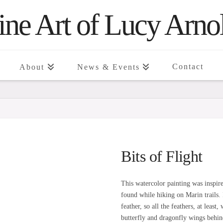
ine Art of Lucy Arno
Contact
About
News & Events
Bits of Flight
This watercolor painting was inspire
found while hiking on Marin trails.
feather, so all the feathers, at leas
butterfly and dragonfly wings behin