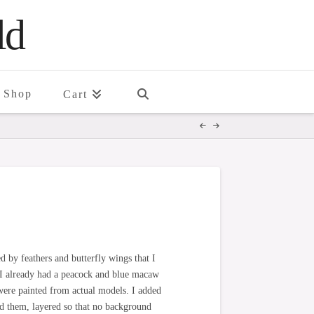
ld
Shop
Cart
d by feathers and butterfly wings that I
 I already had a peacock and blue macaw
t, were painted from actual models. I added
d them, layered so that no background