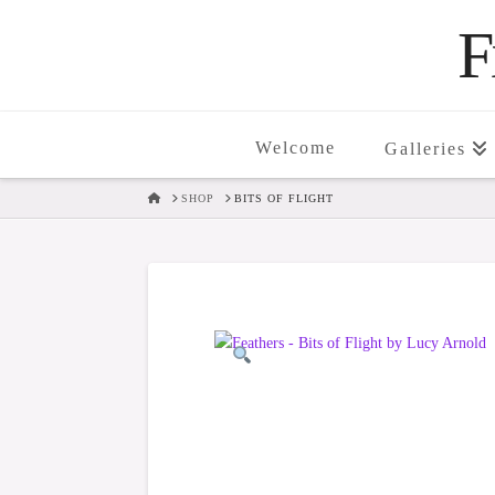
F
Welcome
Galleries
HOME
SHOP
BITS OF FLIGHT