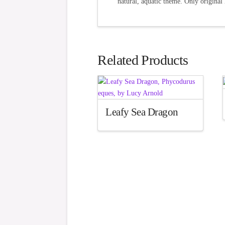
natural, aquatic theme. Only original 
Related Products
Leafy Sea Dragon