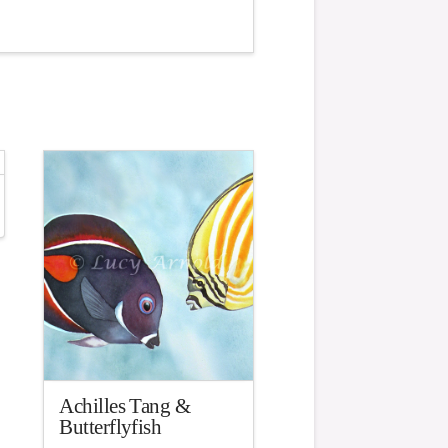
Achilles Tang &
Butterflyfish