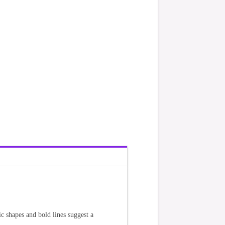
c shapes and bold lines suggest a