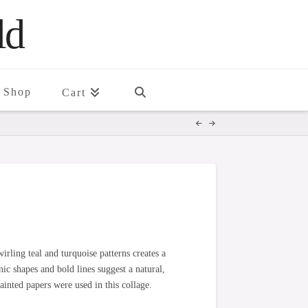
ld
Shop
Cart
irling teal and turquoise patterns creates a
c shapes and bold lines suggest a natural,
inted papers were used in this collage.