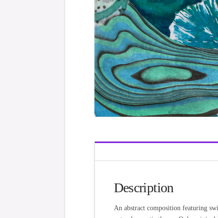
Description
An abstract composition featuring swi