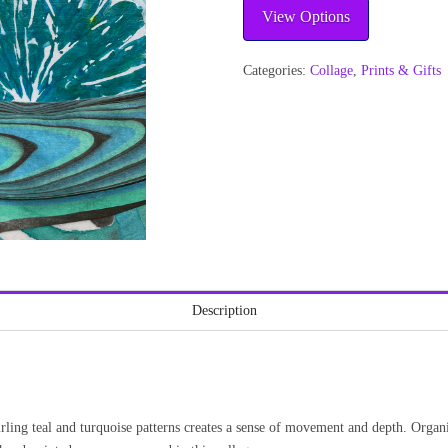
View Options
Categories:
Collage
,
Prints & Gifts
Description
rling teal and turquoise patterns creates a sense of movement and depth. Organi