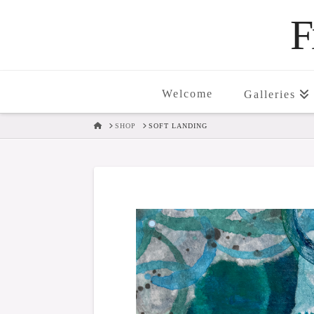
F
Welcome
Galleries
HOME
SHOP
SOFT LANDING