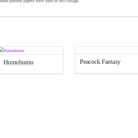
hand-painted papers were used in this collage.
Peacock Fantasy
Humuhumu