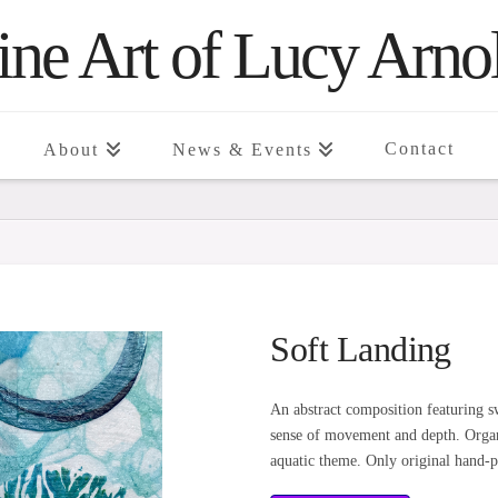
ine Art of Lucy Arno
Contact
About
News & Events
Soft Landing
An abstract composition featuring sw
sense of movement and depth. Organi
aquatic theme. Only original hand-pa