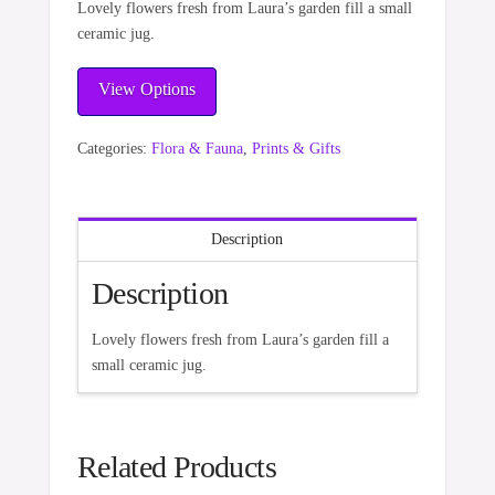
Lovely flowers fresh from Laura’s garden fill a small
ceramic jug.
View Options
Categories:
Flora & Fauna
,
Prints & Gifts
Description
Description
Lovely flowers fresh from Laura’s garden fill a
small ceramic jug.
Related Products