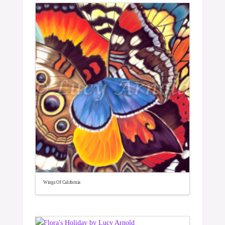
Wings Of California