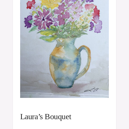
Laura’s Bouquet