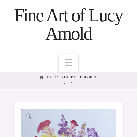
Fine Art of Lucy
Arnold
Navigation
HOME
SHOP
LAURA'S BOUQUET