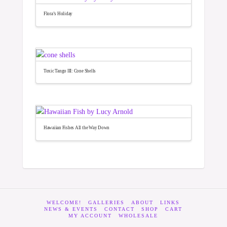
Flora’s Holiday
Toxic Tango III: Cone Shells
Hawaiian Fishes All the Way Down
WELCOME!
GALLERIES
ABOUT
LINKS
NEWS & EVENTS
CONTACT
SHOP
CART
MY ACCOUNT
WHOLESALE