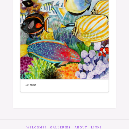
Reef Scene
WELCOME!
GALLERIES
ABOUT
LINKS