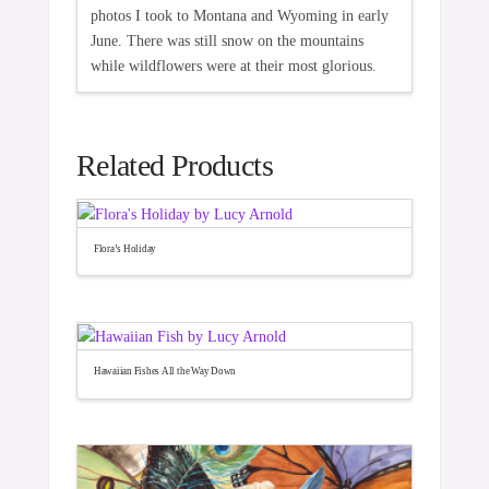
photos I took to Montana and Wyoming in early
June. There was still snow on the mountains
while wildflowers were at their most glorious.
Related Products
Flora’s Holiday
Hawaiian Fishes All the Way Down