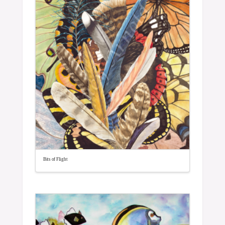
Bits of Flight