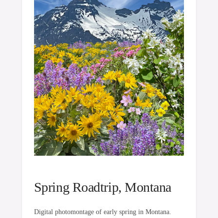
Spring Roadtrip, Montana
Digital photomontage of early spring in Montana.