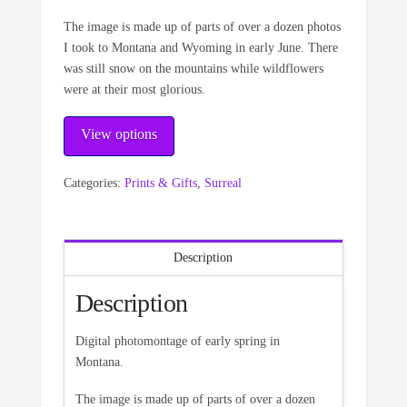
The image is made up of parts of over a dozen photos
I took to Montana and Wyoming in early June. There
was still snow on the mountains while wildflowers
were at their most glorious.
View options
Categories:
Prints & Gifts
,
Surreal
Description
Description
Digital photomontage of early spring in
Montana.
The image is made up of parts of over a dozen