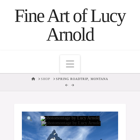
Fine Art of Lucy
Arnold
Navigation
HOME
SHOP
SPRING ROADTRIP, MONTANA