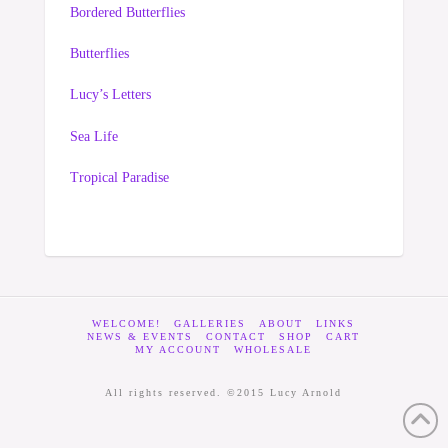
Bordered Butterflies
Butterflies
Lucy’s Letters
Sea Life
Tropical Paradise
WELCOME!
GALLERIES
ABOUT
LINKS
NEWS & EVENTS
CONTACT
SHOP
CART
MY ACCOUNT
WHOLESALE
All rights reserved. ©2015 Lucy Arnold