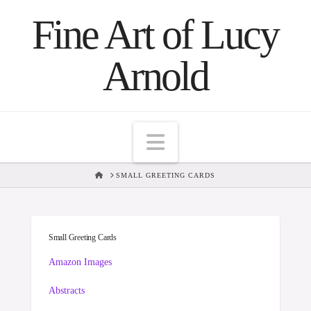
Fine Art of Lucy
Arnold
Navigation
HOME
SMALL GREETING CARDS
Small Greeting Cards
Amazon Images
Abstracts