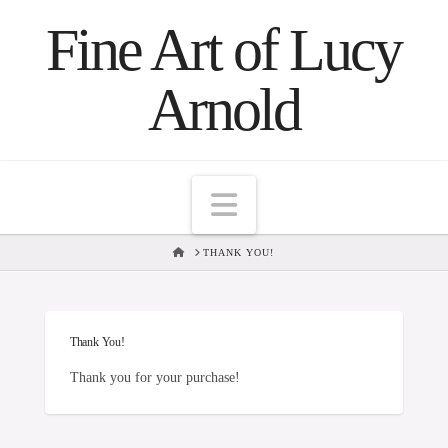
Fine Art of Lucy
Arnold
Navigation
HOME
THANK YOU!
Thank You!
Thank you for your purchase!