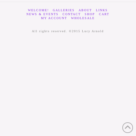
WELCOME!
GALLERIES
ABOUT
LINKS
NEWS & EVENTS
CONTACT
SHOP
CART
MY ACCOUNT
WHOLESALE
All rights reserved. ©2015 Lucy Arnold