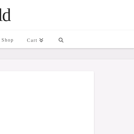
ld
Shop
Cart