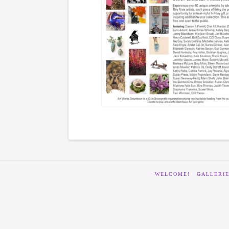
WELCOME!
GALLERI