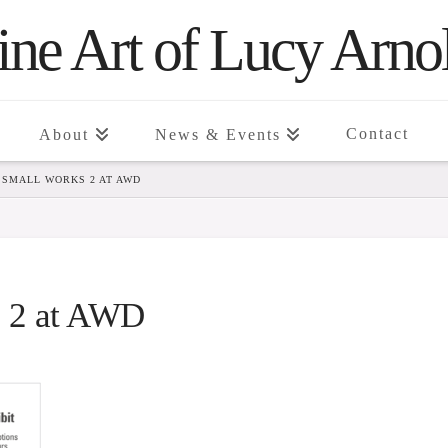
ine Art of Lucy Arno
Contact
About
News & Events
4 SMALL WORKS 2 AT AWD
s 2 at AWD