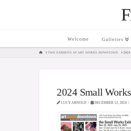
F
Welcome
Galleries
HOME
TWO EXHIBITS AT ART WORKS DOWNTOWN
202
2024 Small Work
LUCY ARNOLD
DECEMBER 12, 2024