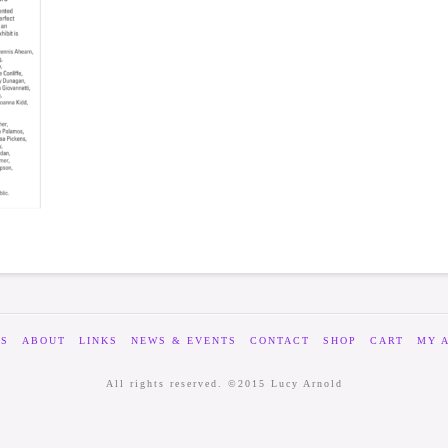
ES
ABOUT
LINKS
NEWS & EVENTS
CONTACT
SHOP
CART
MY 
All rights reserved. ©2015 Lucy Arnold