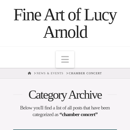
Fine Art of Lucy
Arnold
Navigation
HOME
NEWS & EVENTS
CHAMBER CONCERT
Category Archive
Below you'll find a list of all posts that have been
categorized as
“chamber concert”