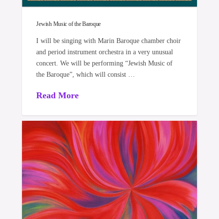
Jewish Music of the Baroque
I will be singing with Marin Baroque chamber choir
and period instrument orchestra in a very unusual
concert. We will be performing “Jewish Music of
the Baroque”, which will consist …
Read More