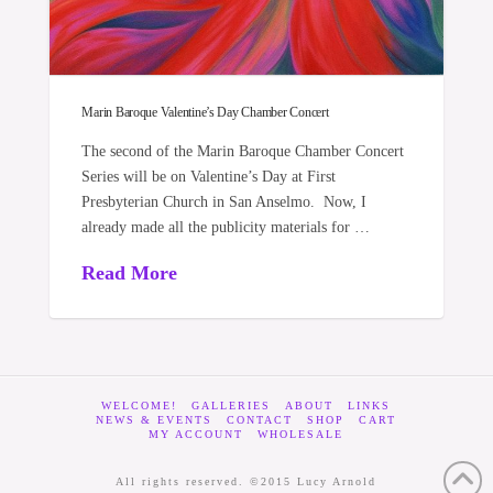
Marin Baroque Valentine’s Day Chamber Concert
The second of the Marin Baroque Chamber Concert
Series will be on Valentine’s Day at First
Presbyterian Church in San Anselmo. Now, I
already made all the publicity materials for …
Read More
WELCOME!
GALLERIES
ABOUT
LINKS
NEWS & EVENTS
CONTACT
SHOP
CART
MY ACCOUNT
WHOLESALE
All rights reserved. ©2015 Lucy Arnold