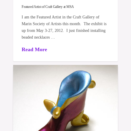
Featured Artist of Craft Gallery at MSA
I am the Featured Artist in the Craft Gallery of
Marin Society of Artists this month. The exhibit is
up from May 3-27, 2012. I just finished installing
beaded necklaces …
Read More