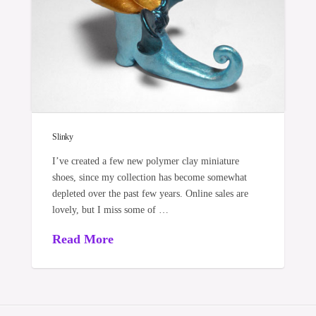
Slinky
I’ve created a few new polymer clay miniature
shoes, since my collection has become somewhat
depleted over the past few years. Online sales are
lovely, but I miss some of …
Read More