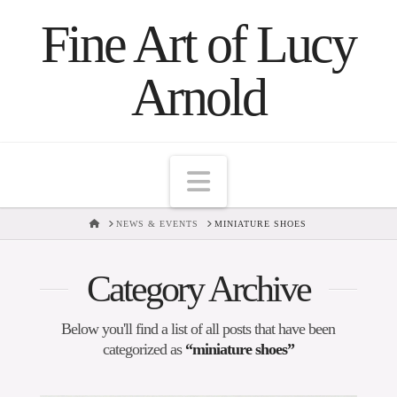
Fine Art of Lucy
Arnold
Navigation
HOME
NEWS & EVENTS
MINIATURE SHOES
Category Archive
Below you'll find a list of all posts that have been
categorized as
“miniature shoes”