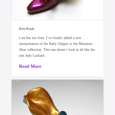
Ruby Royale
Last but not least, I’ve finally added a new
interpretation of the Ruby Slipper to the Miniature
Shoe collection. This one doesn’t look at all like the
one Judy Garland …
Read More