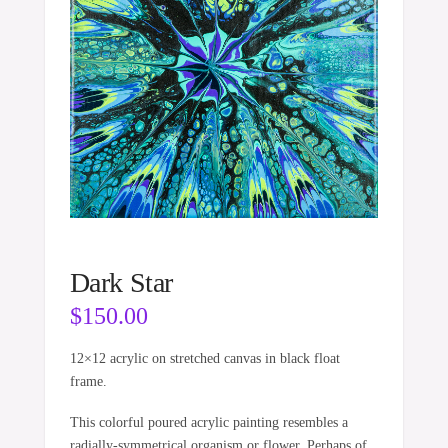
Dark Star
$
150.00
12×12 acrylic on stretched canvas in black float
frame.
This colorful poured acrylic painting resembles a
radially-symmetrical organism or flower. Perhaps of