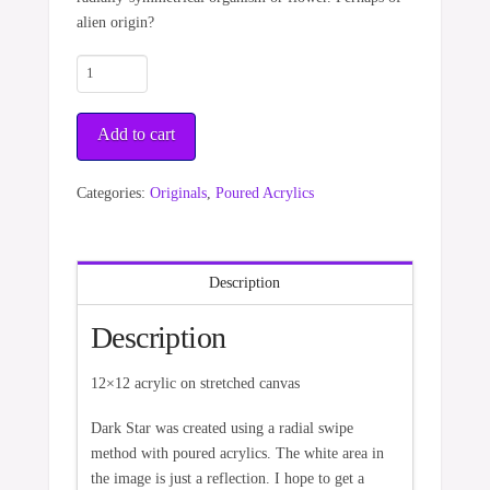
alien origin?
Dark
Star
quantity
Add to cart
Categories:
Originals
,
Poured Acrylics
Description
Description
12×12 acrylic on stretched canvas
Dark Star was created using a radial swipe
method with poured acrylics. The white area in
the image is just a reflection. I hope to get a