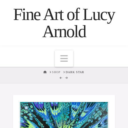
Fine Art of Lucy
Arnold
Navigation
HOME
SHOP
DARK STAR