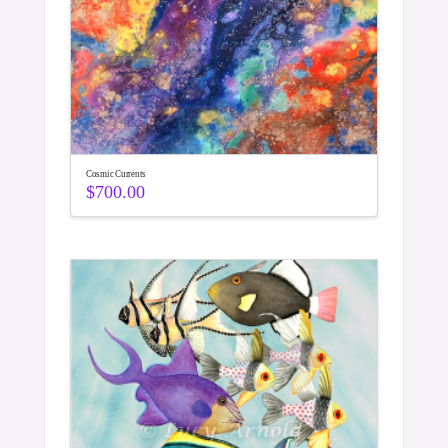
Cosmic Currents
$
700.00