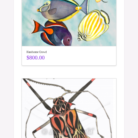
Handsome Crowd
$
800.00