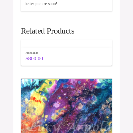
better picture soon!
Related Products
Foundlings
$
800.00