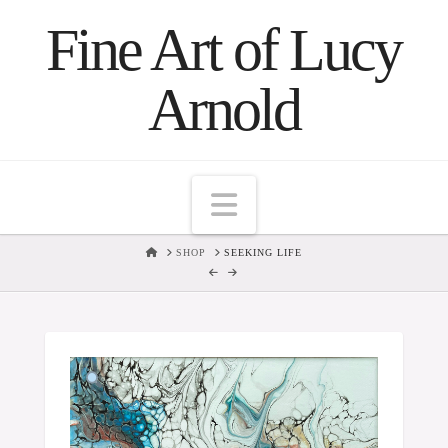
Fine Art of Lucy
Arnold
Navigation
HOME
SHOP
SEEKING LIFE