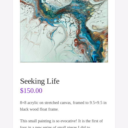
Seeking Life
$
150.00
8×8 acrylic on stretched canvas, framed to 9.5×9.5 in
black wood float frame.
This small painting is so evocative! It is the first of
four in a new series of small pieces I did to