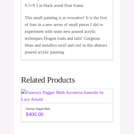
9.5×9.5 in black wood float frame.
This small painting is so evocative! It is the first
of four in a new series of small pieces I did to
experiment with some new poured acrylic
techniques.Dragon trails and tails! Gorgeous
blues and metallics swirl and curl in this abstract
poured acrylic painting.
Related Products
Funerary Dagger Moth
$
400.00