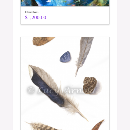
Intersections
$
1,200.00