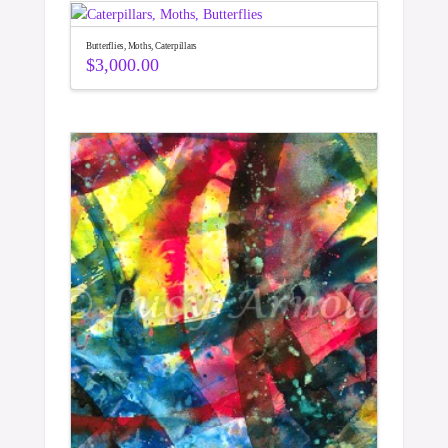
Butterflies, Moths, Caterpillars
$
3,000.00