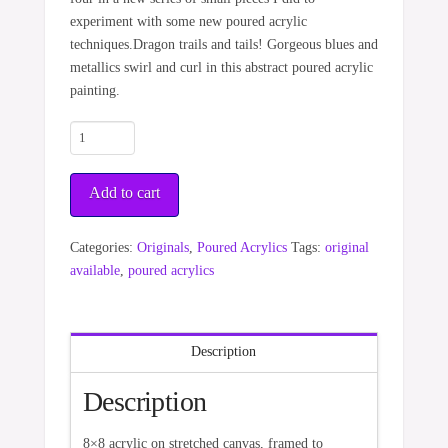
experiment with some new poured acrylic
techniques.Dragon trails and tails! Gorgeous blues and
metallics swirl and curl in this abstract poured acrylic
painting.
Seeking
Life
quantity
Add to cart
Categories:
Originals
,
Poured Acrylics
Tags:
original
available
,
poured acrylics
Description
Description
8×8 acrylic on stretched canvas, framed to