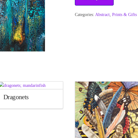
Categories:
Abstract
,
Prints & Gifts
Dragonets