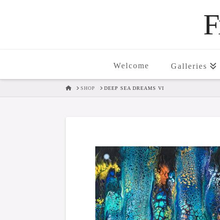
F
Welcome
Galleries
HOME
SHOP
DEEP SEA DREAMS VI