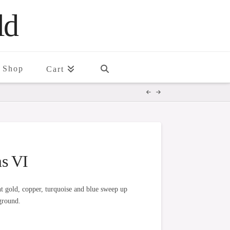
ld
Shop
Cart
s VI
ant gold, copper, turquoise and blue sweep up
ground.