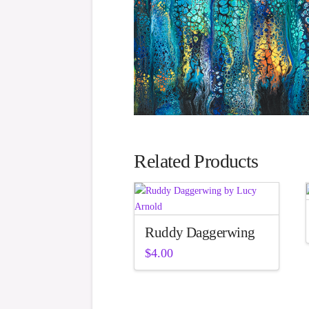
Related Products
Ruddy Daggerwing
$
4.00