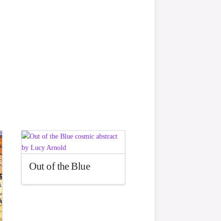
Out of the Blue