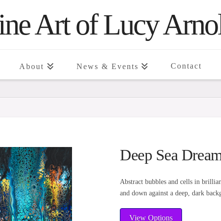
ine Art of Lucy Arno
Contact
About
News & Events
Deep Sea Dream
Abstract bubbles and cells in brilli
and down against a deep, dark back
View Options