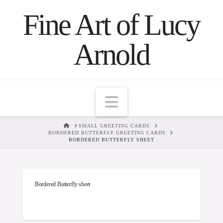
Fine Art of Lucy
Arnold
Navigation
HOME
SMALL GREETING CARDS
BORDERED BUTTERFLY GREETING CARDS
BORDERED BUTTERFLY SHEET
Bordered Butterfly sheet