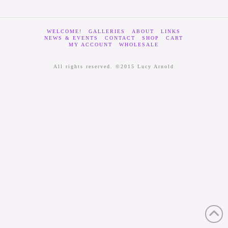
WELCOME!
GALLERIES
ABOUT
LINKS
NEWS & EVENTS
CONTACT
SHOP
CART
MY ACCOUNT
WHOLESALE
All rights reserved. ©2015 Lucy Arnold