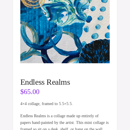
Endless Realms
$
65.00
4×4 collage, framed to 5.5×5.5.
Endless Realms is a collage made up entirely of
papers hand-painted by the artist. This mini collage is
framed so sit on a desk, shelf, or hang on the wall.