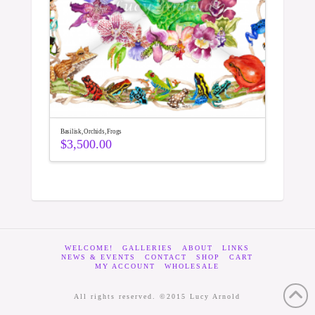
Basilisk, Orchids, Frogs
$
3,500.00
WELCOME!
GALLERIES
ABOUT
LINKS
NEWS & EVENTS
CONTACT
SHOP
CART
MY ACCOUNT
WHOLESALE
All rights reserved. ©2015 Lucy Arnold