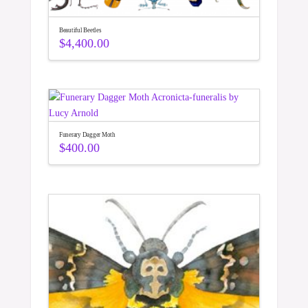
Beautiful Beetles
$
4,400.00
Funerary Dagger Moth
$
400.00