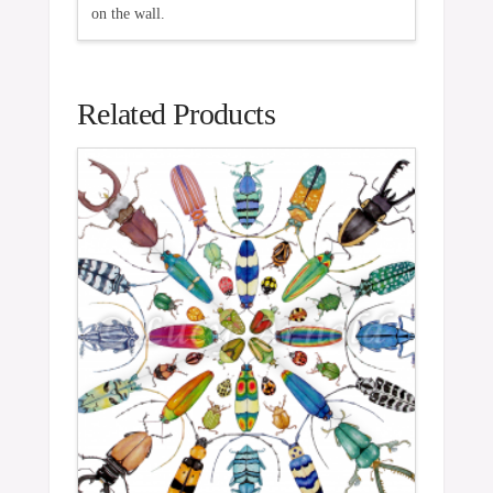
on the wall.
Related Products