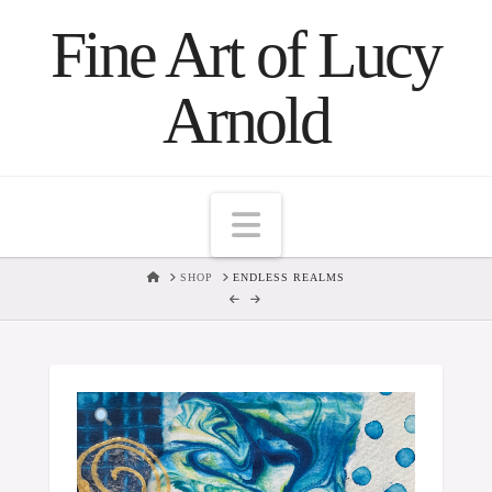
Fine Art of Lucy
Arnold
Navigation
HOME
SHOP
ENDLESS REALMS