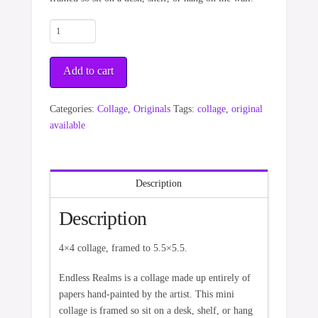
Endless
Realms
quantity
Add to cart
Categories:
Collage
,
Originals
Tags:
collage
,
original
available
Description
Description
4×4 collage, framed to 5.5×5.5.
Endless Realms is a collage made up entirely of
papers hand-painted by the artist. This mini
collage is framed so sit on a desk, shelf, or hang