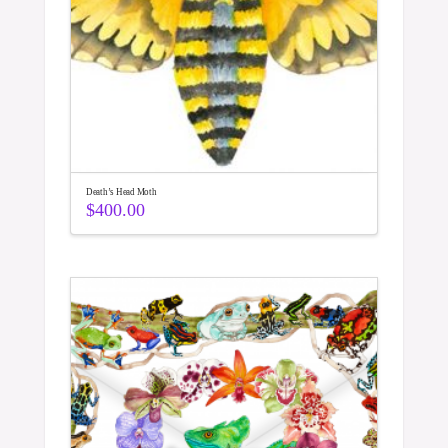
Death’s Head Moth
$
400.00